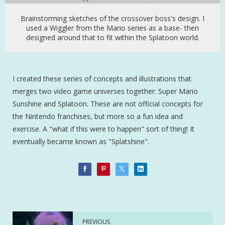
Brainstorming sketches of the crossover boss's design. I
used a Wiggler from the Mario series as a base- then
designed around that to fit within the Splatoon world.
I created these series of concepts and illustrations that
merges two video game universes together: Super Mario
Sunshine and Splatoon. These are not official concepts for
the Nintendo franchises, but more so a fun idea and
exercise. A "what if this were to happen" sort of thing! It
eventually became known as "Splatshine".
PREVIOUS