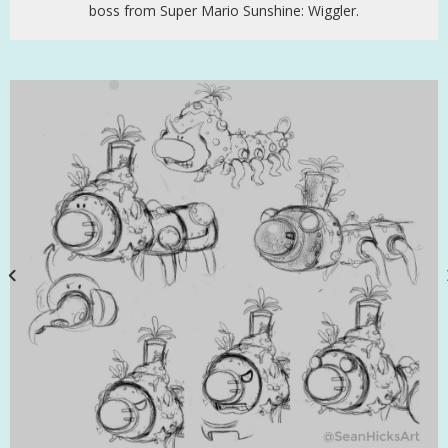
boss from Super Mario Sunshine: Wiggler.