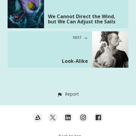
We Cannot Direct the Wind,
but We Can Adjust the Sails
NEXT
Look-Alike
Report