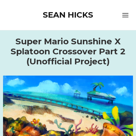
SEAN HICKS
Super Mario Sunshine X
Splatoon Crossover Part 2
(Unofficial Project)