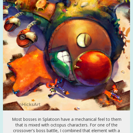
Most bosses in Splatoon have a mechanical feel to them
that is mixed with octopus characters. For one of the
crossover's boss battle, I combined that element with a