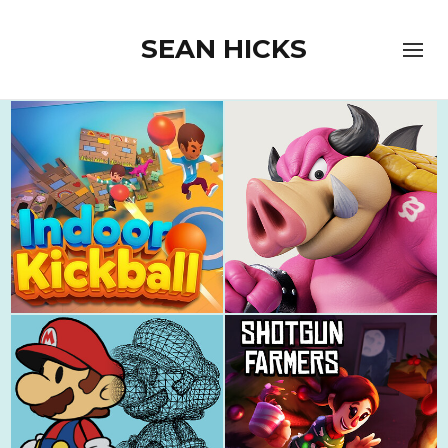
SEAN HICKS