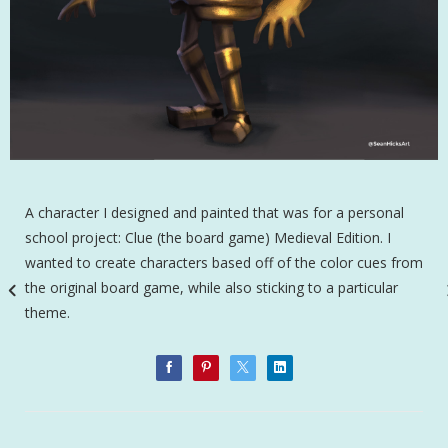
A character I designed and painted that was for a personal
school project: Clue (the board game) Medieval Edition. I
wanted to create characters based off of the color cues from
the original board game, while also sticking to a particular
theme.