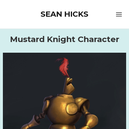
SEAN HICKS
Mustard Knight Character