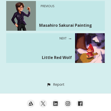
PREVIOUS
Masahiro Sakurai Painting
NEXT
Little Red Wolf
Report