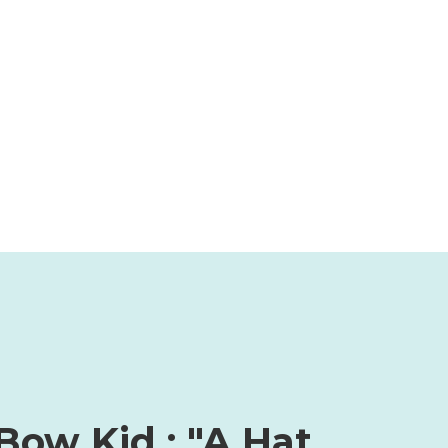
Bow Kid : "A Hat