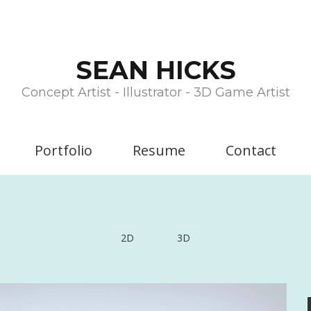
SEAN HICKS
Concept Artist - Illustrator - 3D Game Artist
Portfolio
Resume
Contact
2D
3D