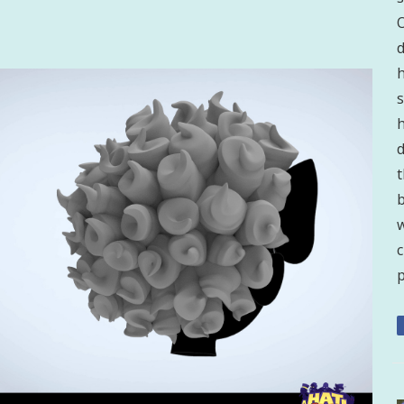
d
h
s
h
d
t
b
w
p