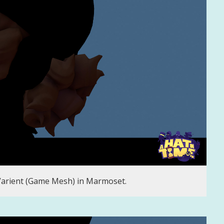
Varient (Game Mesh) in Marmoset.