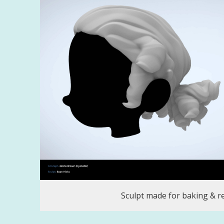
Sculpt made for baking & r