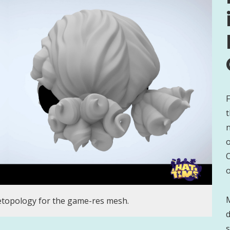
F
t
n
O
o
M
etopology for the game-res mesh.
d