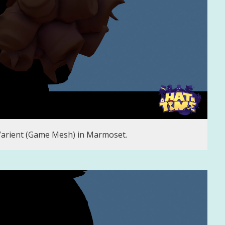
Varient (Game Mesh) in Marmoset.