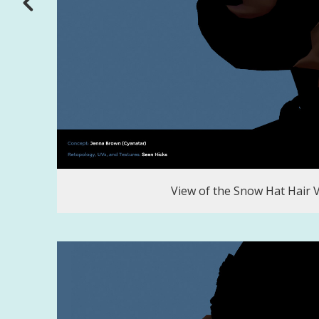
View of the Snow Hat Hair 