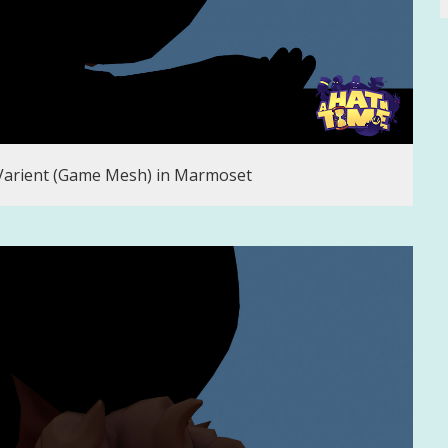
 Varient (Game Mesh) in Marmoset