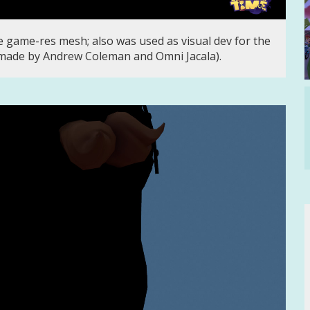
 game-res mesh; also was used as visual dev for the
made by Andrew Coleman and Omni Jacala).