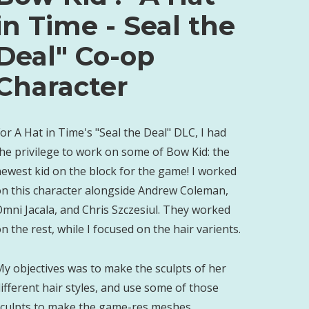
in Time - Seal the
Deal" Co-op
Character
or A Hat in Time's "Seal the Deal" DLC, I had
he privilege to work on some of Bow Kid: the
ewest kid on the block for the game! I worked
on this character alongside Andrew Coleman,
mni Jacala, and Chris Szczesiul. They worked
n the rest, while I focused on the hair varients.
y objectives was to make the sculpts of her
ifferent hair styles, and use some of those
sculpts to make the game-res meshes.