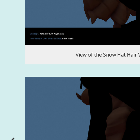
View of the Snow Hat Hair