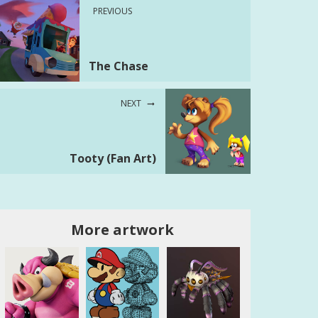
PREVIOUS
The Chase
NEXT
Tooty (Fan Art)
More artwork