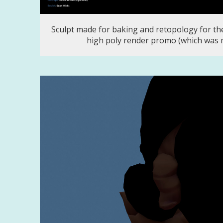
Sculpt made for baking and retopology for the
high poly render promo (which was 