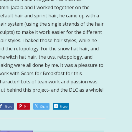
Omni Jacala and I worked together on the
efault hair and sprint hair; he came up with a
air system (using the single strands of the hair
culpts) to make it work easier for the different
air styles. I baked those hair styles, while he
id the retopology. For the snow hat hair, and
he witch hat hair, the uvs, retopology, and
aking were all done by me. It was a pleasure to
ork with Gears for Breakfast for this
character! Lots of teamwork and passion was
ut behind this project- and the DLC as a whole!
Share
Pin
Share
Share