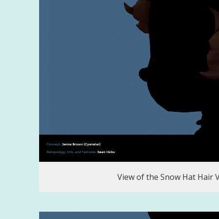
View of the Snow Hat Hair 