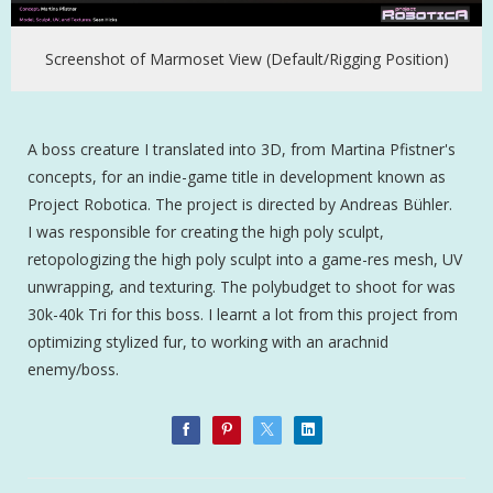
Screenshot of Marmoset View (Default/Rigging Position)
A boss creature I translated into 3D, from Martina Pfistner's
concepts, for an indie-game title in development known as
Project Robotica. The project is directed by Andreas Bühler.
I was responsible for creating the high poly sculpt,
retopologizing the high poly sculpt into a game-res mesh, UV
unwrapping, and texturing. The polybudget to shoot for was
30k-40k Tri for this boss. I learnt a lot from this project from
optimizing stylized fur, to working with an arachnid
enemy/boss.