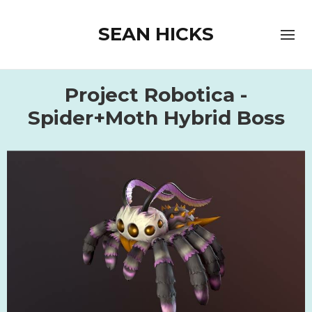
SEAN HICKS
Project Robotica -
Spider+Moth Hybrid Boss