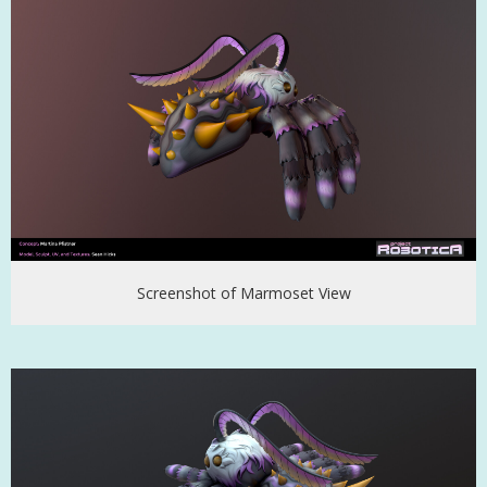
Screenshot of Marmoset View