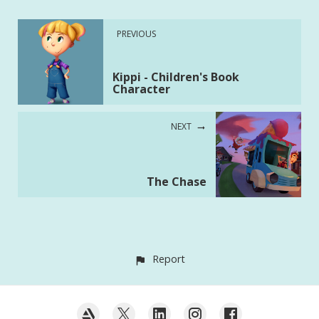
PREVIOUS
Kippi - Children's Book
Character
NEXT
The Chase
Report