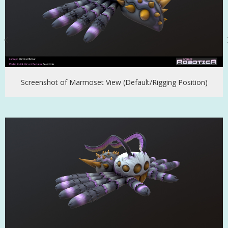
Screenshot of Marmoset View (Default/Rigging Position)