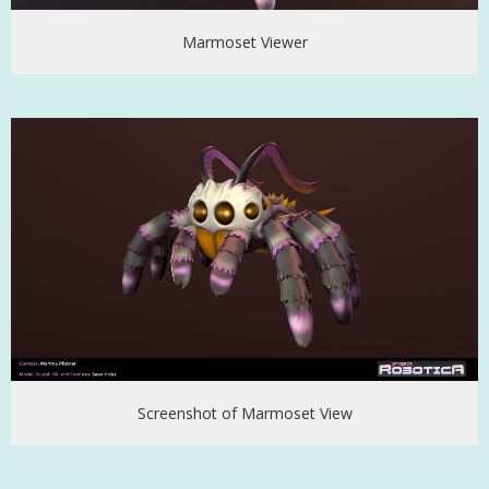
Marmoset Viewer
Screenshot of Marmoset View