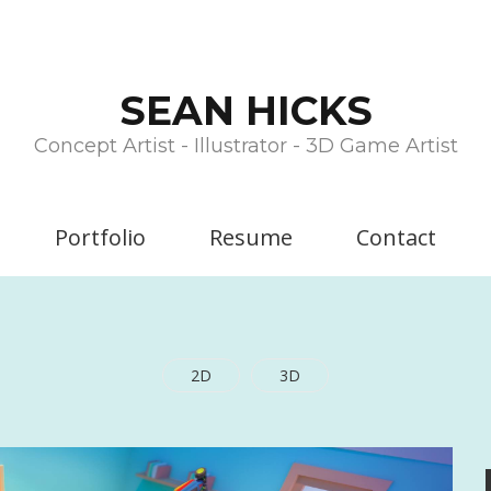
SEAN HICKS
Concept Artist - Illustrator - 3D Game Artist
Portfolio
Resume
Contact
2D
3D