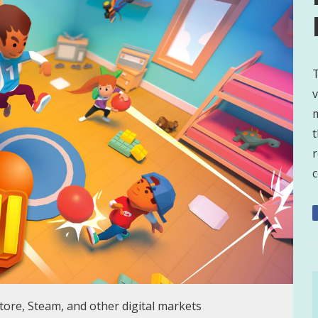
T
v
t
r
c
store, Steam, and other digital markets