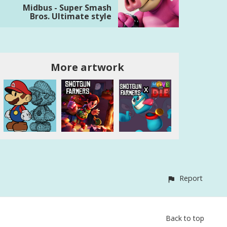
Midbus - Super Smash
Bros. Ultimate style
More artwork
Report
Back to top