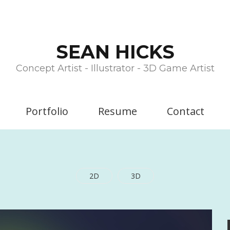
SEAN HICKS
Concept Artist - Illustrator - 3D Game Artist
Portfolio
Resume
Contact
2D
3D